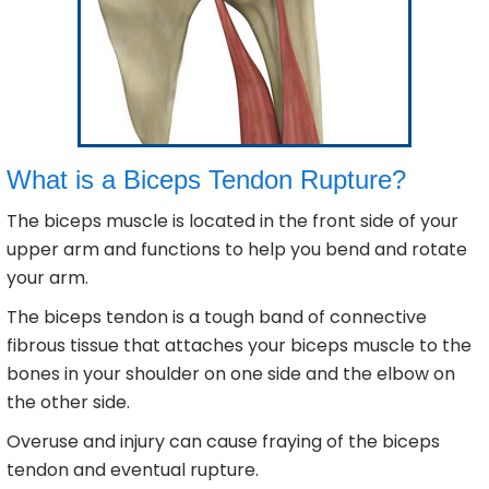
What is a Biceps Tendon Rupture?
The biceps muscle is located in the front side of your
upper arm and functions to help you bend and rotate
your arm.
The biceps tendon is a tough band of connective
fibrous tissue that attaches your biceps muscle to the
bones in your shoulder on one side and the elbow on
the other side.
Overuse and injury can cause fraying of the biceps
tendon and eventual rupture.