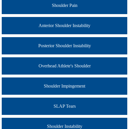
Shoulder Pain
Anterior Shoulder Instability
Posterior Shoulder Instability
Overhead Athlete's Shoulder
Shoulder Impingement
SLAP Tears
Shoulder Instability