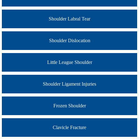
Shoulder Labral Tear
Shoulder Dislocation
Little League Shoulder
Shoulder Ligament Injuries
Frozen Shoulder
Clavicle Fracture