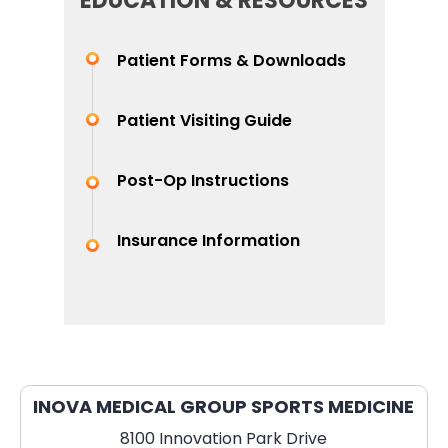
EDUCATION & RESOURCES
Patient Forms & Downloads
Patient Visiting Guide
Post-Op Instructions
Insurance Information
INOVA MEDICAL GROUP SPORTS MEDICINE
8100 Innovation Park Drive