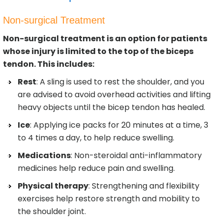
Non-surgical Treatment
Non-surgical treatment is an option for patients
whose injury is limited to the top of the biceps
tendon. This includes:
Rest
: A sling is used to rest the shoulder, and you
are advised to avoid overhead activities and lifting
heavy objects until the bicep tendon has healed.
Ice
: Applying ice packs for 20 minutes at a time, 3
to 4 times a day, to help reduce swelling.
Medications
: Non-steroidal anti-inflammatory
medicines help reduce pain and swelling.
Physical therapy
: Strengthening and flexibility
exercises help restore strength and mobility to
the shoulder joint.