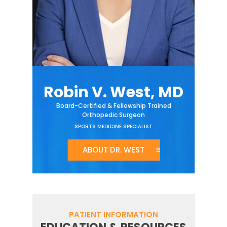
Robin V. West, MD
Board-Certified & Fellowship Trained
Orthopedic Surgeon
SPORTS MEDICINE SPECIALIST
ABOUT DR. WEST
PATIENT INFORMATION