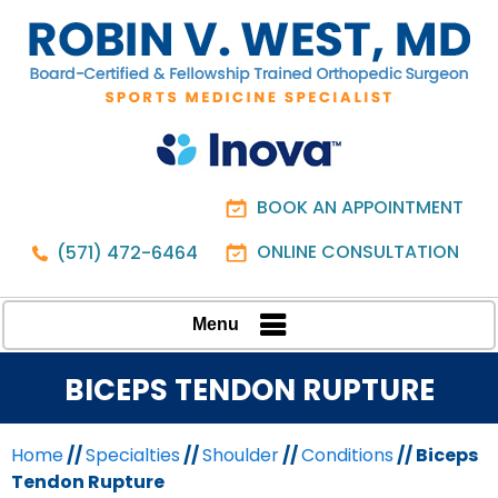
BOOK AN APPOINTMENT
ONLINE CONSULTATION
(571) 472-6464
Menu
BICEPS TENDON RUPTURE
Home
//
Specialties
//
Shoulder
//
Conditions
// Biceps
Tendon Rupture