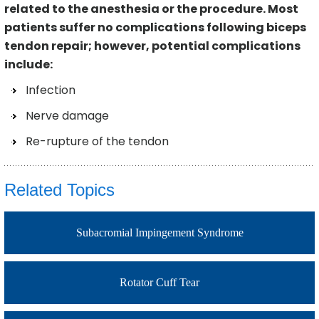
related to the anesthesia or the procedure. Most
patients suffer no complications following biceps
tendon repair; however, potential complications
include:
Infection
Nerve damage
Re-rupture of the tendon
Related Topics
Subacromial Impingement Syndrome
Rotator Cuff Tear