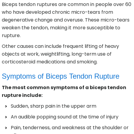
Biceps tendon ruptures are common in people over 60
who have developed chronic micro-tears from
degenerative change and overuse. These micro-tears
weaken the tendon, making it more susceptible to
rupture.
Other causes can include frequent lifting of heavy
objects at work, weightlifting, long-term use of
corticosteroid medications and smoking.
Symptoms of Biceps Tendon Rupture
The most common symptoms of a biceps tendon
rupture include:
Sudden, sharp pain in the upper arm
An audible popping sound at the time of injury
Pain, tenderness, and weakness at the shoulder or