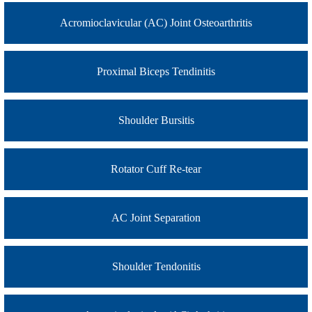
Acromioclavicular (AC) Joint Osteoarthritis
Proximal Biceps Tendinitis
Shoulder Bursitis
Rotator Cuff Re-tear
AC Joint Separation
Shoulder Tendonitis