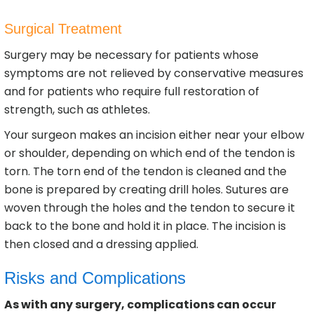
Surgical Treatment
Surgery may be necessary for patients whose
symptoms are not relieved by conservative measures
and for patients who require full restoration of
strength, such as athletes.
Your surgeon makes an incision either near your elbow
or shoulder, depending on which end of the tendon is
torn. The torn end of the tendon is cleaned and the
bone is prepared by creating drill holes. Sutures are
woven through the holes and the tendon to secure it
back to the bone and hold it in place. The incision is
then closed and a dressing applied.
Risks and Complications
As with any surgery, complications can occur