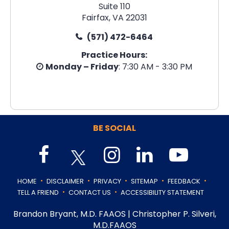
Suite 110
Fairfax, VA 22031
(571) 472-6464
Practice Hours:
Monday – Friday
: 7:30 AM - 3:30 PM
BE SOCIAL
.
.
.
.
.
HOME
DISCLAIMER
PRIVACY
SITEMAP
FEEDBACK
.
.
TELL A FRIEND
CONTACT US
ACCESSIBILITY STATEMENT
Brandon Bryant, M.D. FAAOS
|
Christopher P. Silveri,
M.D.FAAOS