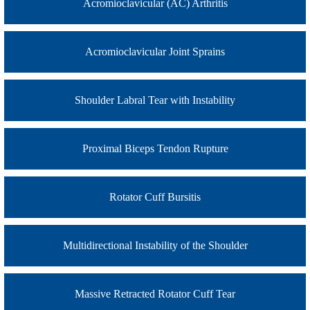
Acromioclavicular (AC) Arthritis
Acromioclavicular Joint Sprains
Shoulder Labral Tear with Instability
Proximal Biceps Tendon Rupture
Rotator Cuff Bursitis
Multidirectional Instability of the Shoulder
Massive Retracted Rotator Cuff Tear