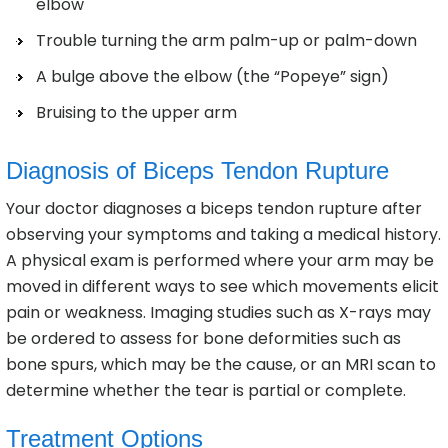
elbow
Trouble turning the arm palm-up or palm-down
A bulge above the elbow (the “Popeye” sign)
Bruising to the upper arm
Diagnosis of Biceps Tendon Rupture
Your doctor diagnoses a biceps tendon rupture after
observing your symptoms and taking a medical history.
A physical exam is performed where your arm may be
moved in different ways to see which movements elicit
pain or weakness. Imaging studies such as X-rays may
be ordered to assess for bone deformities such as
bone spurs, which may be the cause, or an MRI scan to
determine whether the tear is partial or complete.
Treatment Options