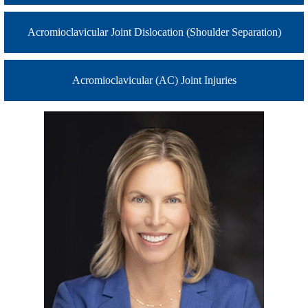
Acromioclavicular Joint Dislocation (Shoulder Separation)
Acromioclavicular (AC) Joint Injuries