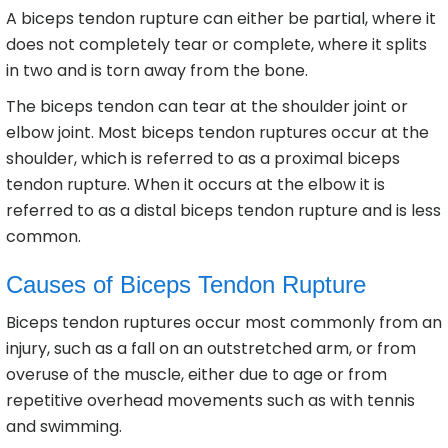
A biceps tendon rupture can either be partial, where it
does not completely tear or complete, where it splits
in two and is torn away from the bone.
The biceps tendon can tear at the shoulder joint or
elbow joint. Most biceps tendon ruptures occur at the
shoulder, which is referred to as a proximal biceps
tendon rupture. When it occurs at the elbow it is
referred to as a distal biceps tendon rupture and is less
common.
Causes of Biceps Tendon Rupture
Biceps tendon ruptures occur most commonly from an
injury, such as a fall on an outstretched arm, or from
overuse of the muscle, either due to age or from
repetitive overhead movements such as with tennis
and swimming.