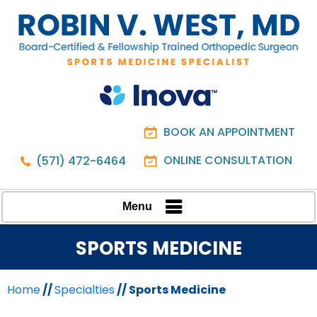
BOOK AN APPOINTMENT
ONLINE CONSULTATION
(571) 472-6464
Menu
SPORTS MEDICINE
Home
//
Specialties
// Sports Medicine