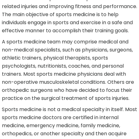
related injuries and improving fitness and performance.
The main objective of sports medicine is to help
individuals engage in sports and exercise in a safe and
effective manner to accomplish their training goals.
A sports medicine team may comprise medical and
non-medical specialists, such as physicians, surgeons,
athletic trainers, physical therapists, sports
psychologists, nutritionists, coaches, and personal
trainers. Most sports medicine physicians deal with
non-operative musculoskeletal conditions. Others are
orthopedic surgeons who have decided to focus their
practice on the surgical treatment of sports injuries.
Sports medicine is not a medical specialty in itself. Most
sports medicine doctors are certified in internal
medicine, emergency medicine, family medicine,
orthopedics, or another specialty and then acquire