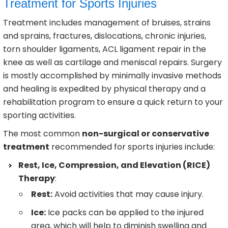
Treatment for Sports Injuries
Treatment includes management of bruises, strains
and sprains, fractures, dislocations, chronic injuries,
torn shoulder ligaments, ACL ligament repair in the
knee as well as cartilage and meniscal repairs. Surgery
is mostly accomplished by minimally invasive methods
and healing is expedited by physical therapy and a
rehabilitation program to ensure a quick return to your
sporting activities.
The most common
non-surgical or conservative
treatment
recommended for sports injuries include:
Rest, Ice, Compression, and Elevation (RICE)
Therapy
:
Rest:
Avoid activities that may cause injury.
Ice:
Ice packs can be applied to the injured
area, which will help to diminish swelling and