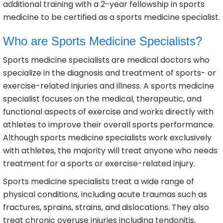
additional training with a 2-year fellowship in sports
medicine to be certified as a sports medicine specialist.
Who are Sports Medicine Specialists?
Sports medicine specialists are medical doctors who
specialize in the diagnosis and treatment of sports- or
exercise-related injuries and illness. A sports medicine
specialist focuses on the medical, therapeutic, and
functional aspects of exercise and works directly with
athletes to improve their overall sports performance.
Although sports medicine specialists work exclusively
with athletes, the majority will treat anyone who needs
treatment for a sports or exercise-related injury.
Sports medicine specialists treat a wide range of
physical conditions, including acute traumas such as
fractures, sprains, strains, and dislocations. They also
treat chronic overuse injuries including tendonitis,