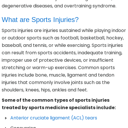
degenerative diseases, and overtraining syndrome.
What are Sports Injuries?
Sports injuries are injuries sustained while playing indoor
or outdoor sports such as football, basketball, hockey,
baseball, and tennis, or while exercising. Sports injuries
can result from sports accidents, inadequate training,
improper use of protective devices, or insufficient
stretching or warm-up exercises. Common sports
injuries include bone, muscle, ligament and tendon
injuries that commonly involve joints such as the
shoulders, knees, hips, ankles and feet.
Some of the common types of sports injuries
treated by sports medicine specialists include:
Anterior cruciate ligament (ACL) tears