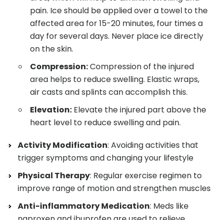
pain. Ice should be applied over a towel to the
affected area for 15-20 minutes, four times a
day for several days. Never place ice directly
on the skin.
Compression:
Compression of the injured
area helps to reduce swelling. Elastic wraps,
air casts and splints can accomplish this.
Elevation:
Elevate the injured part above the
heart level to reduce swelling and pain.
Activity Modification
: Avoiding activities that
trigger symptoms and changing your lifestyle
Physical Therapy
: Regular exercise regimen to
improve range of motion and strengthen muscles
Anti-inflammatory Medication
: Meds like
naproxen and ibuprofen are used to relieve