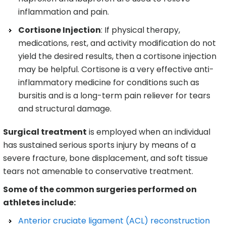
inflammation and pain.
Cortisone Injection
: If physical therapy,
medications, rest, and activity modification do not
yield the desired results, then a cortisone injection
may be helpful. Cortisone is a very effective anti-
inflammatory medicine for conditions such as
bursitis and is a long-term pain reliever for tears
and structural damage.
Surgical treatment
is employed when an individual
has sustained serious sports injury by means of a
severe fracture, bone displacement, and soft tissue
tears not amenable to conservative treatment.
Some of the common surgeries performed on
athletes include:
Anterior cruciate ligament (ACL) reconstruction