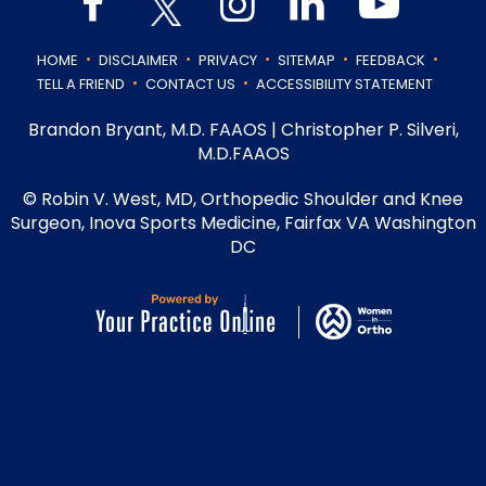
.
.
.
.
.
HOME
DISCLAIMER
PRIVACY
SITEMAP
FEEDBACK
.
.
TELL A FRIEND
CONTACT US
ACCESSIBILITY STATEMENT
Brandon Bryant, M.D. FAAOS
|
Christopher P. Silveri,
M.D.FAAOS
©
Robin V. West, MD, Orthopedic Shoulder and Knee
Surgeon, Inova Sports Medicine, Fairfax VA Washington
DC