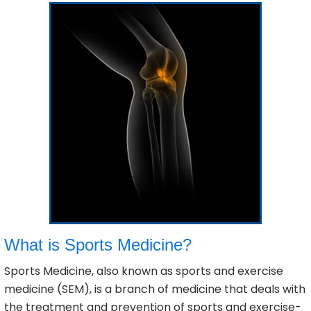
What is Sports Medicine?
Sports Medicine, also known as sports and exercise
medicine (SEM), is a branch of medicine that deals with
the treatment and prevention of sports and exercise-