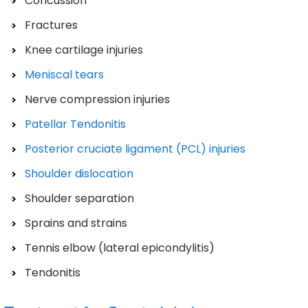
Concussion
Fractures
Knee cartilage injuries
Meniscal tears
Nerve compression injuries
Patellar Tendonitis
Posterior cruciate ligament (PCL) injuries
Shoulder dislocation
Shoulder separation
Sprains and strains
Tennis elbow (lateral epicondylitis)
Tendonitis