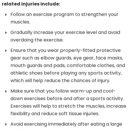
related injuries include:
Follow an exercise program to strengthen your
muscles.
Gradually increase your exercise level and avoid
overdoing the exercise.
Ensure that you wear properly-fitted protective
gear such as elbow guards, eye gear, face masks,
mouth guards and pads, comfortable clothes, and
athletic shoes before playing any sports activity,
which will help reduce the chances of injury.
Make sure that you follow warm-up and cool-
down exercises before and after a sports activity.
Exercises will help to stretch the muscles, increase
flexibility and reduce soft tissue injuries.
Avoid exercising immediately after eating a large