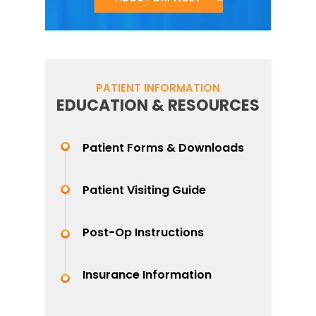
PATIENT INFORMATION
EDUCATION & RESOURCES
Patient Forms & Downloads
Patient Visiting Guide
Post-Op Instructions
Insurance Information