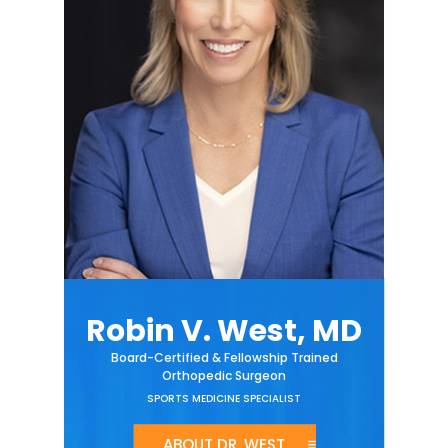
Robin V. West, MD
Board-Certified & Fellowship Trained
Orthopedic Surgeon
SPORTS MEDICINE SPECIALIST
ABOUT DR. WEST