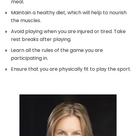
meal.
Maintain a healthy diet, which will help to nourish
the muscles.
Avoid playing when you are injured or tired. Take
rest breaks after playing.
Learn all the rules of the game you are
participating in.
Ensure that you are physically fit to play the sport.