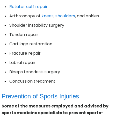
Rotator cuff repair
Arthroscopy of
knees
,
shoulders
, and ankles
Shoulder instability surgery
Tendon repair
Cartilage restoration
Fracture repair
Labral repair
Biceps tenodesis surgery
Concussion treatment
Prevention of Sports Injuries
Some of the measures employed and advised by
sports medicine specialists to prevent sports-