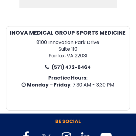
INOVA MEDICAL GROUP SPORTS MEDICINE
8100 Innovation Park Drive
Suite 110
Fairfax, VA 22031
(571) 472-6464
Practice Hours:
Monday – Friday
: 7:30 AM - 3:30 PM
BE SOCIAL