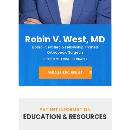
Robin V. West, MD
Board-Certified & Fellowship Trained
Orthopedic Surgeon
SPORTS MEDICINE SPECIALIST
ABOUT DR. WEST
PATIENT INFORMATION
EDUCATION & RESOURCES