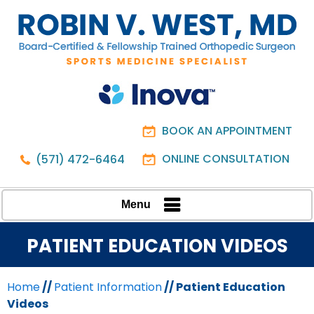
BOOK AN APPOINTMENT
ONLINE CONSULTATION
(571) 472-6464
Menu
PATIENT EDUCATION VIDEOS
Home
//
Patient Information
// Patient Education
Videos