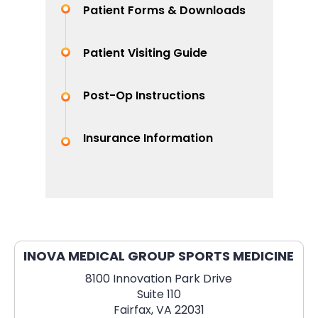
Patient Forms & Downloads
Patient Visiting Guide
Post-Op Instructions
Insurance Information
INOVA MEDICAL GROUP SPORTS MEDICINE
8100 Innovation Park Drive
Suite 110
Fairfax, VA 22031