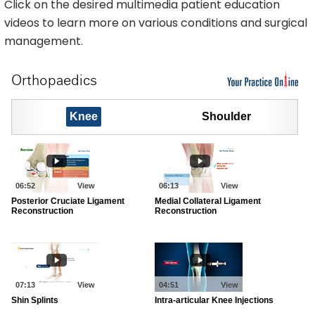
Click on the desired multimedia patient education
videos to learn more on various conditions and surgical
management.