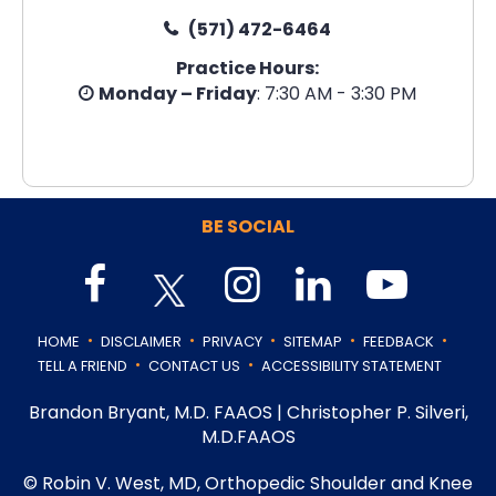
(571) 472-6464
Practice Hours:
Monday – Friday
: 7:30 AM - 3:30 PM
BE SOCIAL
.
.
.
.
.
HOME
DISCLAIMER
PRIVACY
SITEMAP
FEEDBACK
.
.
TELL A FRIEND
CONTACT US
ACCESSIBILITY STATEMENT
Brandon Bryant, M.D. FAAOS
|
Christopher P. Silveri,
M.D.FAAOS
©
Robin V. West, MD, Orthopedic Shoulder and Knee