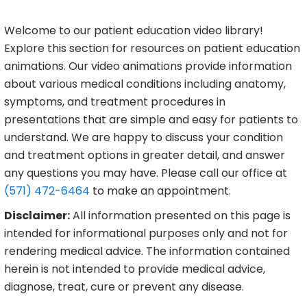
Welcome to our patient education video library!
Explore this section for resources on patient education
animations. Our video animations provide information
about various medical conditions including anatomy,
symptoms, and treatment procedures in
presentations that are simple and easy for patients to
understand. We are happy to discuss your condition
and treatment options in greater detail, and answer
any questions you may have. Please call our office at
(571) 472-6464
to make an appointment.
Disclaimer:
All information presented on this page is
intended for informational purposes only and not for
rendering medical advice. The information contained
herein is not intended to provide medical advice,
diagnose, treat, cure or prevent any disease.