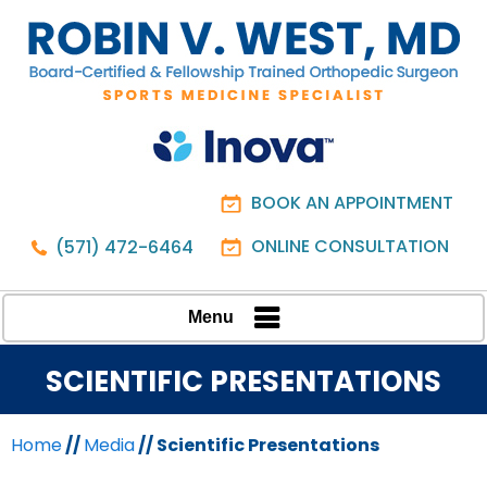
BOOK AN APPOINTMENT
ONLINE CONSULTATION
(571) 472-6464
Menu
SCIENTIFIC PRESENTATIONS
Home
//
Media
// Scientific Presentations