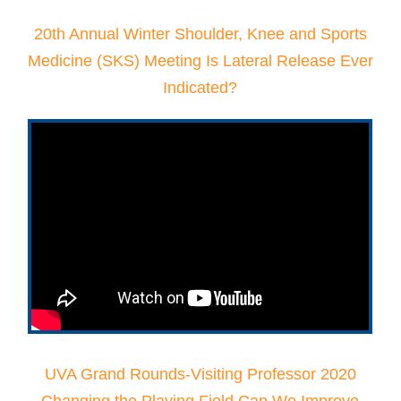
20th Annual Winter Shoulder, Knee and Sports
Medicine (SKS) Meeting Is Lateral Release Ever
Indicated?
UVA Grand Rounds-Visiting Professor 2020