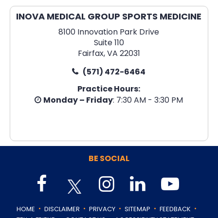
INOVA MEDICAL GROUP SPORTS MEDICINE
8100 Innovation Park Drive
Suite 110
Fairfax, VA 22031
(571) 472-6464
Practice Hours:
Monday – Friday
: 7:30 AM - 3:30 PM
BE SOCIAL
.
.
.
.
.
HOME
DISCLAIMER
PRIVACY
SITEMAP
FEEDBACK
.
.