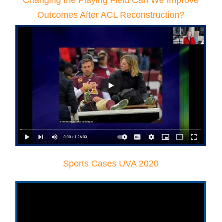
Changing the Playing Field Can We Improve
Outcomes After ACL Reconstruction?
Sports Cases UVA 2020