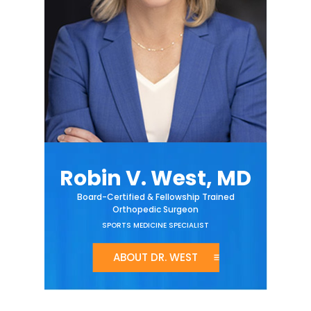
Robin V. West, MD
Board-Certified & Fellowship Trained
Orthopedic Surgeon
SPORTS MEDICINE SPECIALIST
ABOUT DR. WEST