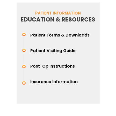
PATIENT INFORMATION
EDUCATION & RESOURCES
Patient Forms & Downloads
Patient Visiting Guide
Post-Op Instructions
Insurance Information