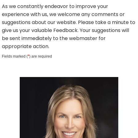
As we constantly endeavor to improve your
experience with us, we welcome any comments or
suggestions about our website. Please take a minute to
give us your valuable Feedback. Your suggestions will
be sent immediately to the webmaster for
appropriate action.
*
Fields marked (
) are required