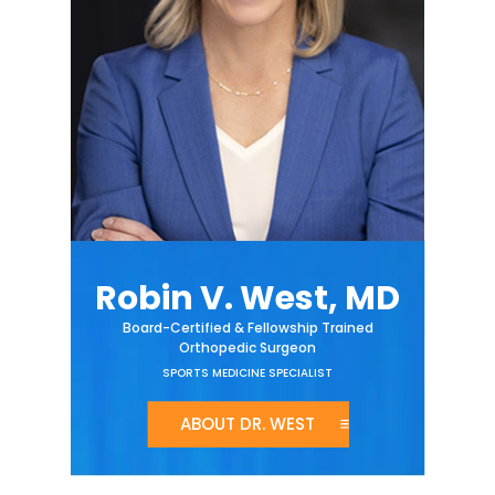
Robin V. West, MD
Board-Certified & Fellowship Trained
Orthopedic Surgeon
SPORTS MEDICINE SPECIALIST
ABOUT DR. WEST