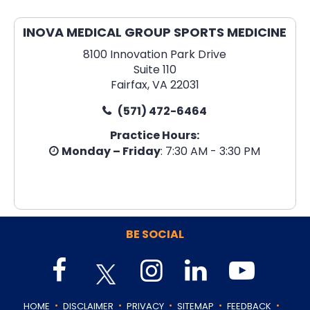
INOVA MEDICAL GROUP SPORTS MEDICINE
8100 Innovation Park Drive
Suite 110
Fairfax, VA 22031
(571) 472-6464
Practice Hours:
Monday – Friday
: 7:30 AM - 3:30 PM
BE SOCIAL
.
.
.
.
.
HOME
DISCLAIMER
PRIVACY
SITEMAP
FEEDBACK