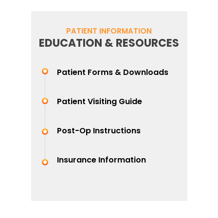
PATIENT INFORMATION
EDUCATION & RESOURCES
Patient Forms & Downloads
Patient Visiting Guide
Post-Op Instructions
Insurance Information