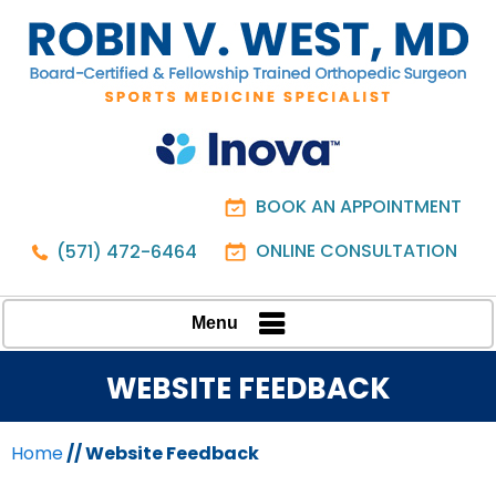
BOOK AN APPOINTMENT
ONLINE CONSULTATION
(571) 472-6464
Menu
WEBSITE FEEDBACK
Home
// Website Feedback