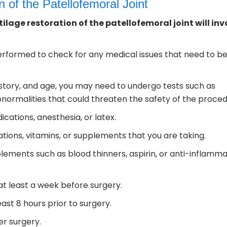
n of the Patellofemoral Joint
ilage restoration of the patellofemoral joint will inv
erformed to check for any medical issues that need to b
istory, and age, you may need to undergo tests such as
normalities that could threaten the safety of the proced
ications, anesthesia, or latex.
tions, vitamins, or supplements that you are taking.
lements such as blood thinners, aspirin, or anti-inflamm
at least a week before surgery.
east 8 hours prior to surgery.
r surgery.