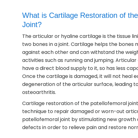
What is Cartilage Restoration of th
Joint?
The articular or hyaline cartilage is the tissue li
two bones in a joint. Cartilage helps the bone
against each other and can withstand the weigh
activities such as running and jumping. Articular
have a direct blood supply to it, so has less capac
Once the cartilage is damaged, it will not heal e
degeneration of the articular surface, leading 
osteoarthritis.
Cartilage restoration of the patellofemoral joint 
technique to repair damaged or worn-out articul
patellofemoral joint by stimulating new growth o
defects in order to relieve pain and restore nor