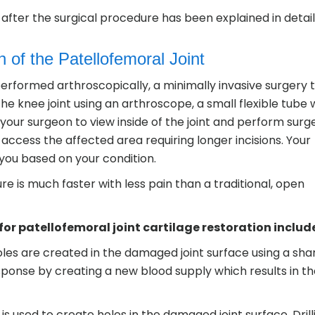
after the surgical procedure has been explained in detail
 of the Patellofemoral Joint
erformed arthroscopically, a minimally invasive surgery 
he knee joint using an arthroscope, a small flexible tube 
our surgeon to view inside of the joint and perform surge
access the affected area requiring longer incisions. Your
 you based on your condition.
e is much faster with less pain than a traditional, open
 patellofemoral joint cartilage restoration includ
oles are created in the damaged joint surface using a sha
sponse by creating a new blood supply which results in t
t is used to create holes in the damaged joint surface. Drill