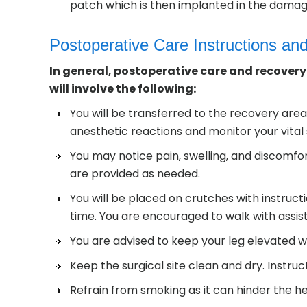
patch which is then implanted in the damag
Postoperative Care Instructions an
In general, postoperative care and recovery 
will involve the following:
You will be transferred to the recovery area
anesthetic reactions and monitor your vital 
You may notice pain, swelling, and discomfo
are provided as needed.
You will be placed on crutches with instruct
time. You are encouraged to walk with assis
You are advised to keep your leg elevated wh
Keep the surgical site clean and dry. Instruc
Refrain from smoking as it can hinder the he