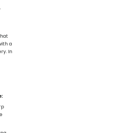
.
that
with a
ry. In
e:
rp
he
ing