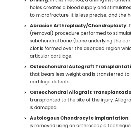
holes creates a blood supply and stimulates
to microfracture, it is less precise, and th
Abrasion Arthroplasty/Chondroplasty
: 
(removal) procedure performed to stimulate 
subchondral bone (bone underlying the carti
clot is formed over the debrided region whic
articular cartilage.
Osteochondral Autograft Transplantat
that bears less weight and is transferred to
cartilage defects.
Osteochondral Allograft Transplantati
transplanted to the site of the injury. Allog
is damaged.
Autologous Chondrocyte Implantation
:
is removed using an arthroscopic technique a