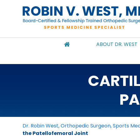
ABOUT DR. WEST
CARTI
PA
Dr. Robin West, Orthopedic Surgeon, Sports Medi
the Patellofemoral Joint