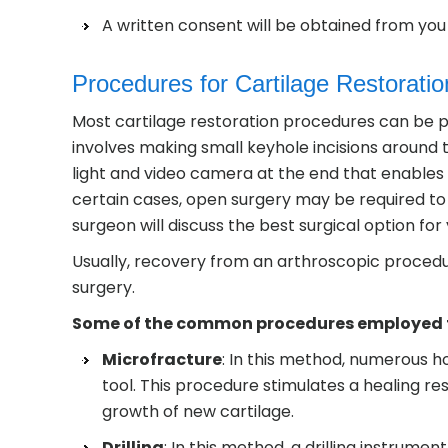
A written consent will be obtained from you 
Procedures for Cartilage Restoration
Most cartilage restoration procedures can be p
involves making small keyhole incisions around t
light and video camera at the end that enables y
certain cases, open surgery may be required to 
surgeon will discuss the best surgical option for
Usually, recovery from an arthroscopic procedur
surgery.
Some of the common procedures employed for
Microfracture
: In this method, numerous h
tool. This procedure stimulates a healing re
growth of new cartilage.
Drilling
: In this method, a drilling instrumen