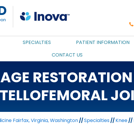
SPECIALTIES
PATIENT INFORMATION
CONTACT US
LAGE RESTORATION 
TELLOFEMORAL JO
cine Fairfax, Virginia, Washington
//
Specialties
//
Knee
//