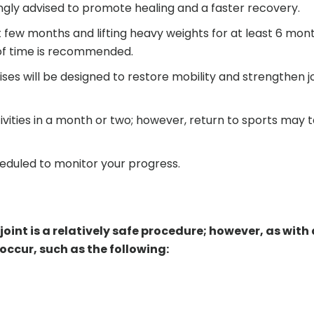
rongly advised to promote healing and a faster recovery.
st few months and lifting heavy weights for at least 6 mon
d of time is recommended.
ses will be designed to restore mobility and strengthen j
tivities in a month or two; however, return to sports may 
eduled to monitor your progress.
joint is a relatively safe procedure; however, as with
ccur, such as the following: