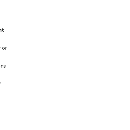
nt
c or
ons
f