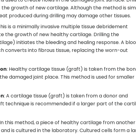
 the growth of new cartilage. Although the method is simi
e heat produced during drilling may damage other tissues.
This is a minimally invasive multiple tissue debridement
the growth of new healthy cartilage. Drilling the
lage) initiates the bleeding and healing response. A blo
h converts into fibrous tissue, replacing the worn-out
ion
: Healthy cartilage tissue (graft) is taken from the bo
 the damaged joint place. This method is used for smaller
on
: A cartilage tissue (graft) is taken from a donor and
raft technique is recommended if a larger part of the cart
 In this method, a piece of healthy cartilage from another 
nd is cultured in the laboratory. Cultured cells form a la