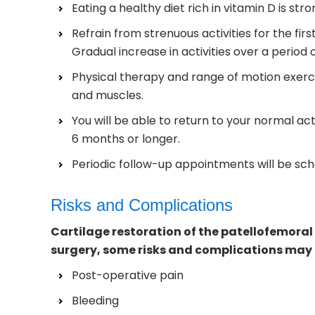
Eating a healthy diet rich in vitamin D is st
Refrain from strenuous activities for the fir
Gradual increase in activities over a perio
Physical therapy and range of motion exerci
and muscles.
You will be able to return to your normal ac
6 months or longer.
Periodic follow-up appointments will be sch
Risks and Complications
Cartilage restoration of the patellofemoral 
surgery, some risks and complications may o
Post-operative pain
Bleeding