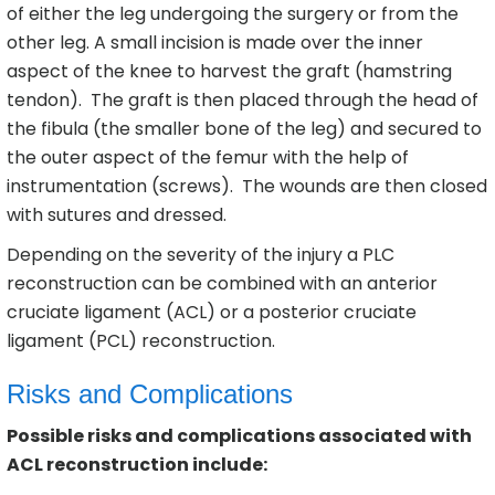
of either the leg undergoing the surgery or from the
other leg. A small incision is made over the inner
aspect of the knee to harvest the graft (hamstring
tendon). The graft is then placed through the head of
the fibula (the smaller bone of the leg) and secured to
the outer aspect of the femur with the help of
instrumentation (screws). The wounds are then closed
with sutures and dressed.
Depending on the severity of the injury a PLC
reconstruction can be combined with an anterior
cruciate ligament (ACL) or a posterior cruciate
ligament (PCL) reconstruction.
Risks and Complications
Possible risks and complications associated with
ACL reconstruction include: