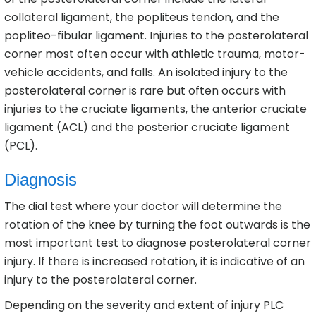
collateral ligament, the popliteus tendon, and the
popliteo-fibular ligament. Injuries to the posterolateral
corner most often occur with athletic trauma, motor-
vehicle accidents, and falls. An isolated injury to the
posterolateral corner is rare but often occurs with
injuries to the cruciate ligaments, the anterior cruciate
ligament (ACL) and the posterior cruciate ligament
(PCL).
Diagnosis
The dial test where your doctor will determine the
rotation of the knee by turning the foot outwards is the
most important test to diagnose posterolateral corner
injury. If there is increased rotation, it is indicative of an
injury to the posterolateral corner.
Depending on the severity and extent of injury PLC