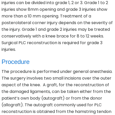
injuries can be divided into grade 1, 2 or 3. Grade 1 to 2
injuries show 8mm opening and grade 3 injuries show
more than a 10 mm opening. Treatment of a
posterolateral corner injury depends on the severity of
the injury. Grade 1 and grade 2 injuries may be treated
conservatively with a knee brace for 8 to 12 weeks.
Surgical PLC reconstruction is required for grade 3
injuries.
Procedure
The procedure is performed under general anesthesia.
The surgery involves two small incisions over the outer
aspect of the knee. A graft, for the reconstruction of
the damaged ligaments, can be taken either from the
patient’s own body (autograft) or from the donor
(allograft). The autograft commonly used for PLC
reconstruction is obtained from the hamstring tendon