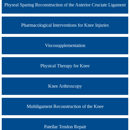
Physeal Sparing Reconstruction of the Anterior Cruciate Ligament
Pharmacological Interventions for Knee Injuries
Viscosupplementation
Physical Therapy for Knee
Knee Arthroscopy
Multiligament Reconstruction of the Knee
Patellar Tendon Repair