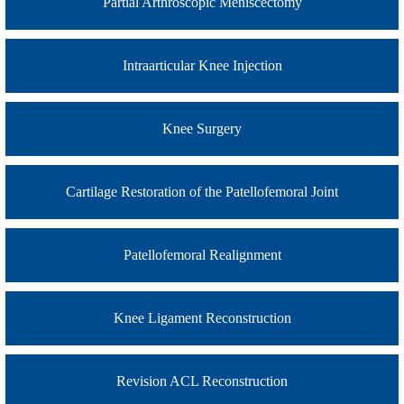
Partial Arthroscopic Meniscectomy
Intraarticular Knee Injection
Knee Surgery
Cartilage Restoration of the Patellofemoral Joint
Patellofemoral Realignment
Knee Ligament Reconstruction
Revision ACL Reconstruction