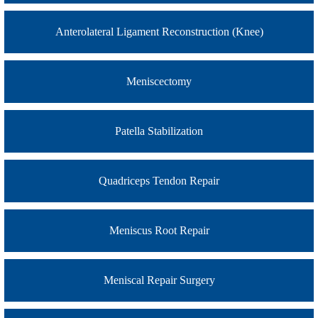
Anterolateral Ligament Reconstruction (Knee)
Meniscectomy
Patella Stabilization
Quadriceps Tendon Repair
Meniscus Root Repair
Meniscal Repair Surgery