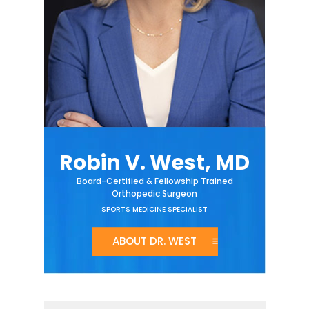
Robin V. West, MD
Board-Certified & Fellowship Trained
Orthopedic Surgeon
SPORTS MEDICINE SPECIALIST
ABOUT DR. WEST