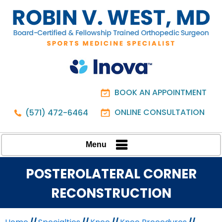
BOOK AN APPOINTMENT
ONLINE CONSULTATION
(571) 472-6464
Menu
POSTEROLATERAL CORNER
RECONSTRUCTION