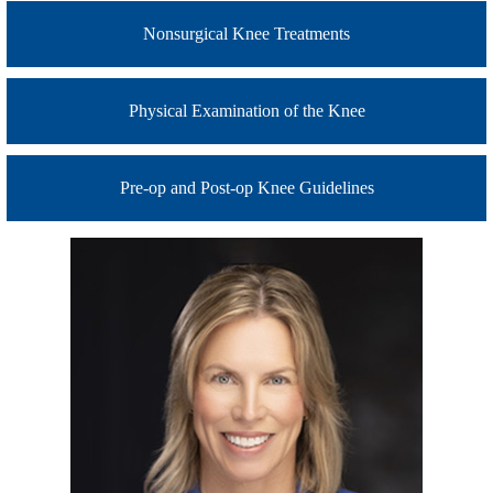
Nonsurgical Knee Treatments
Physical Examination of the Knee
Pre-op and Post-op Knee Guidelines