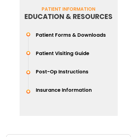
PATIENT INFORMATION
EDUCATION & RESOURCES
Patient Forms & Downloads
Patient Visiting Guide
Post-Op Instructions
Insurance Information