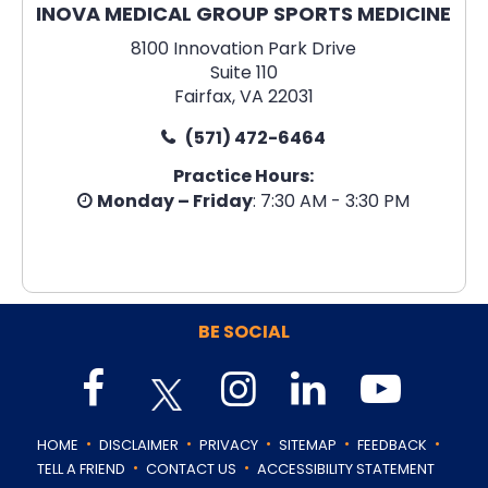
INOVA MEDICAL GROUP SPORTS MEDICINE
8100 Innovation Park Drive
Suite 110
Fairfax, VA 22031
(571) 472-6464
Practice Hours:
Monday – Friday
: 7:30 AM - 3:30 PM
BE SOCIAL
.
.
.
.
.
HOME
DISCLAIMER
PRIVACY
SITEMAP
FEEDBACK
.
.
TELL A FRIEND
CONTACT US
ACCESSIBILITY STATEMENT