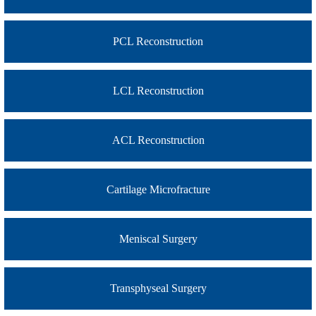
PCL Reconstruction
LCL Reconstruction
ACL Reconstruction
Cartilage Microfracture
Meniscal Surgery
Transphyseal Surgery