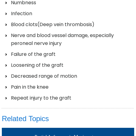
Numbness
Infection
Blood clots(Deep vein thrombosis)
Nerve and blood vessel damage, especially
peroneal nerve injury
Failure of the graft
Loosening of the graft
Decreased range of motion
Pain in the knee
Repeat injury to the graft
Related Topics