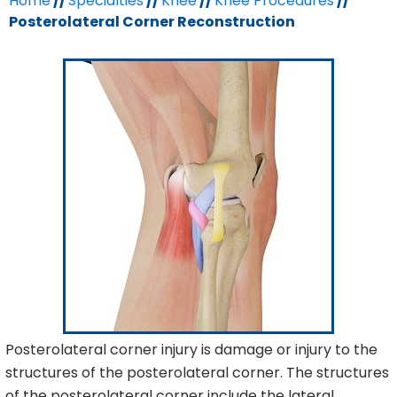
Home
//
Specialties
//
Knee
//
Knee Procedures
//
Posterolateral Corner Reconstruction
Posterolateral corner injury is damage or injury to the
structures of the posterolateral corner. The structures
of the posterolateral corner include the lateral