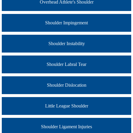
Overhead Athlete's Shoulder
Shoulder Impingement
Shoulder Instability
Shoulder Labral Tear
Shoulder Dislocation
Little League Shoulder
Shoulder Ligament Injuries