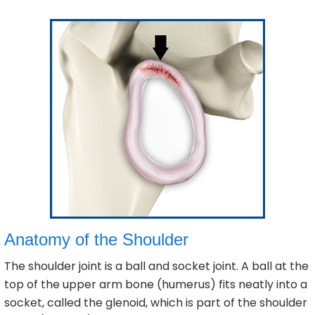
Anatomy of the Shoulder
The shoulder joint is a ball and socket joint. A ball at the
top of the upper arm bone (humerus) fits neatly into a
socket, called the glenoid, which is part of the shoulder