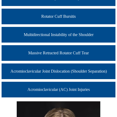
Rotator Cuff Bursitis
Multidirectional Instability of the Shoulder
Massive Retracted Rotator Cuff Tear
Acromioclavicular Joint Dislocation (Shoulder Separation)
Acromioclavicular (AC) Joint Injuries