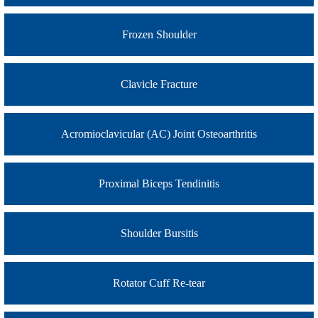
Frozen Shoulder
Clavicle Fracture
Acromioclavicular (AC) Joint Osteoarthritis
Proximal Biceps Tendinitis
Shoulder Bursitis
Rotator Cuff Re-tear