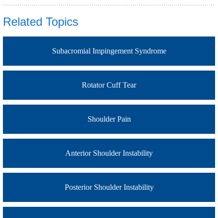
Related Topics
Subacromial Impingement Syndrome
Rotator Cuff Tear
Shoulder Pain
Anterior Shoulder Instability
Posterior Shoulder Instability