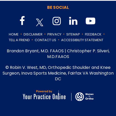
BE SOCIAL
.
.
.
.
.
HOME
DISCLAIMER
PRIVACY
SITEMAP
FEEDBACK
.
.
TELL A FRIEND
CONTACT US
ACCESSIBILITY STATEMENT
Brandon Bryant, M.D. FAAOS
|
Christopher P. Silveri,
M.D.FAAOS
©
Robin V. West, MD, Orthopedic Shoulder and Knee
Surgeon, Inova Sports Medicine, Fairfax VA Washington
DC