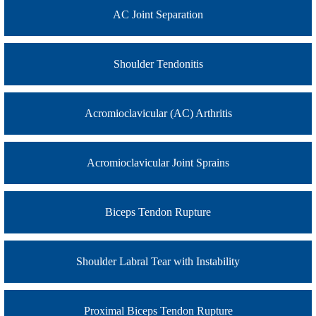
AC Joint Separation
Shoulder Tendonitis
Acromioclavicular (AC) Arthritis
Acromioclavicular Joint Sprains
Biceps Tendon Rupture
Shoulder Labral Tear with Instability
Proximal Biceps Tendon Rupture