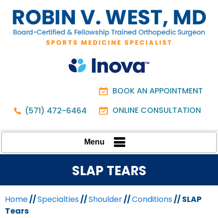
BOOK AN APPOINTMENT
ONLINE CONSULTATION
(571) 472-6464
Menu
SLAP TEARS
Home
//
Specialties
//
Shoulder
//
Conditions
// SLAP
Tears