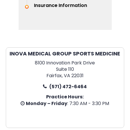
Insurance Information
INOVA MEDICAL GROUP SPORTS MEDICINE
8100 Innovation Park Drive
Suite 110
Fairfax, VA 22031
(571) 472-6464
Practice Hours:
Monday – Friday
: 7:30 AM - 3:30 PM