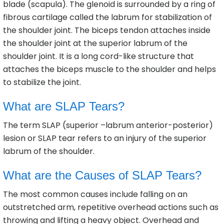
blade (scapula). The glenoid is surrounded by a ring of
fibrous cartilage called the labrum for stabilization of
the shoulder joint. The biceps tendon attaches inside
the shoulder joint at the superior labrum of the
shoulder joint. It is a long cord-like structure that
attaches the biceps muscle to the shoulder and helps
to stabilize the joint.
What are SLAP Tears?
The term SLAP (superior –labrum anterior-posterior)
lesion or SLAP tear refers to an injury of the superior
labrum of the shoulder.
What are the Causes of SLAP Tears?
The most common causes include falling on an
outstretched arm, repetitive overhead actions such as
throwing and lifting a heavy object. Overhead and