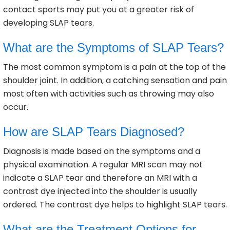
contact sports may put you at a greater risk of
developing SLAP tears.
What are the Symptoms of SLAP Tears?
The most common symptom is a pain at the top of the
shoulder joint. In addition, a catching sensation and pain
most often with activities such as throwing may also
occur.
How are SLAP Tears Diagnosed?
Diagnosis is made based on the symptoms and a
physical examination. A regular MRI scan may not
indicate a SLAP tear and therefore an MRI with a
contrast dye injected into the shoulder is usually
ordered. The contrast dye helps to highlight SLAP tears.
What are the Treatment Options for