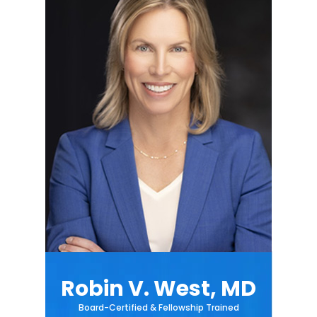
Robin V. West, MD
Board-Certified & Fellowship Trained