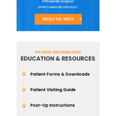
Orthopedic Surgeon
SPORTS MEDICINE SPECIALIST
ABOUT DR. WEST
PATIENT INFORMATION
EDUCATION & RESOURCES
Patient Forms & Downloads
Patient Visiting Guide
Post-Op Instructions