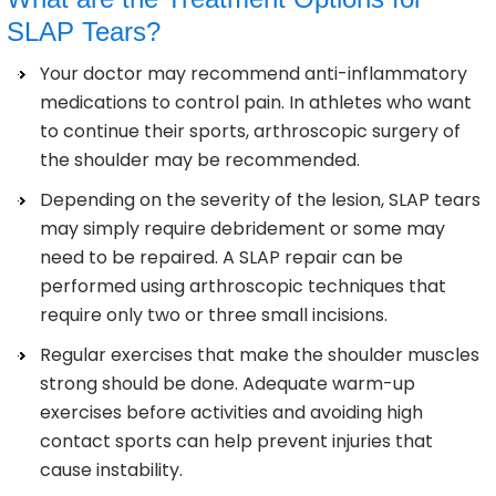
SLAP Tears?
Your doctor may recommend anti-inflammatory
medications to control pain. In athletes who want
to continue their sports, arthroscopic surgery of
the shoulder may be recommended.
Depending on the severity of the lesion, SLAP tears
may simply require debridement or some may
need to be repaired. A SLAP repair can be
performed using arthroscopic techniques that
require only two or three small incisions.
Regular exercises that make the shoulder muscles
strong should be done. Adequate warm-up
exercises before activities and avoiding high
contact sports can help prevent injuries that
cause instability.